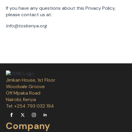
If you have any questions about this Privacy Policy,
please contact us at:
info@toskenya.org
Jimkan House, 1st Floor
Woodvale Groove
Off Mpaka Road
Nairobi, Kenya
Tel: +254 793 032 194
Company