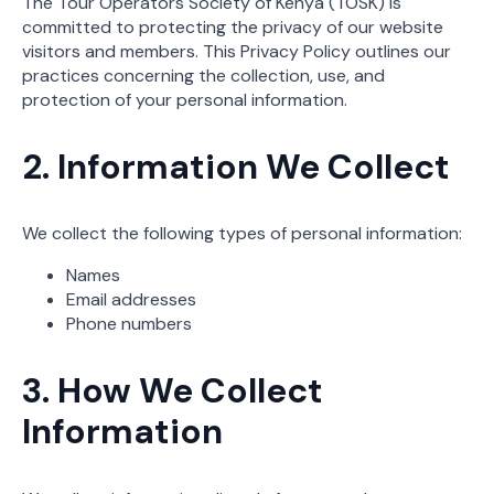
The Tour Operators Society of Kenya (TOSK) is
committed to protecting the privacy of our website
visitors and members. This Privacy Policy outlines our
practices concerning the collection, use, and
protection of your personal information.
2. Information We Collect
We collect the following types of personal information:
Names
Email addresses
Phone numbers
3. How We Collect
Information