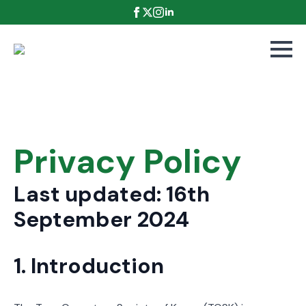
Privacy Policy
Last updated: 16th
September 2024
1. Introduction