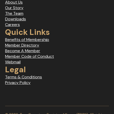
About Us
Our Story
The Team
Downloads
Careers
Quick Links
Benefits of Membership
Member Directory
Become A Member
Member Code of Conduct
Webmail
Legal
Terms & Conditions
Privacy Policy