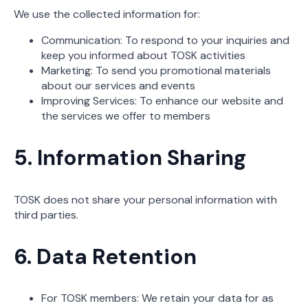
We use the collected information for:
Communication: To respond to your inquiries and
keep you informed about TOSK activities
Marketing: To send you promotional materials
about our services and events
Improving Services: To enhance our website and
the services we offer to members
5. Information Sharing
TOSK does not share your personal information with
third parties.
6. Data Retention
For TOSK members: We retain your data for as