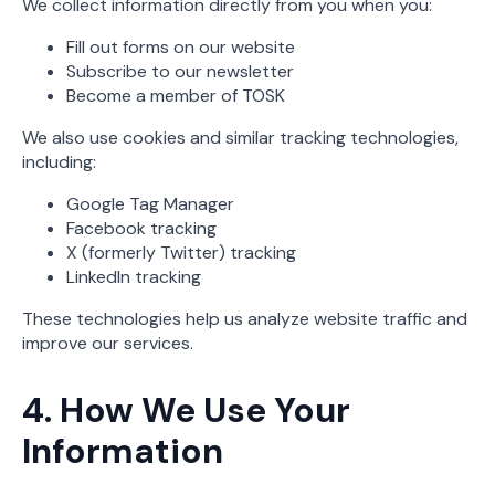
We collect information directly from you when you:
Fill out forms on our website
Subscribe to our newsletter
Become a member of TOSK
We also use cookies and similar tracking technologies,
including:
Google Tag Manager
Facebook tracking
X (formerly Twitter) tracking
LinkedIn tracking
These technologies help us analyze website traffic and
improve our services.
4. How We Use Your
Information