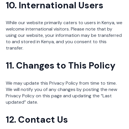
10. International Users
While our website primarily caters to users in Kenya, we
welcome international visitors. Please note that by
using our website, your information may be transferred
to and stored in Kenya, and you consent to this
transfer.
11. Changes to This Policy
We may update this Privacy Policy from time to time.
We will notify you of any changes by posting the new
Privacy Policy on this page and updating the “Last
updated” date.
12. Contact Us