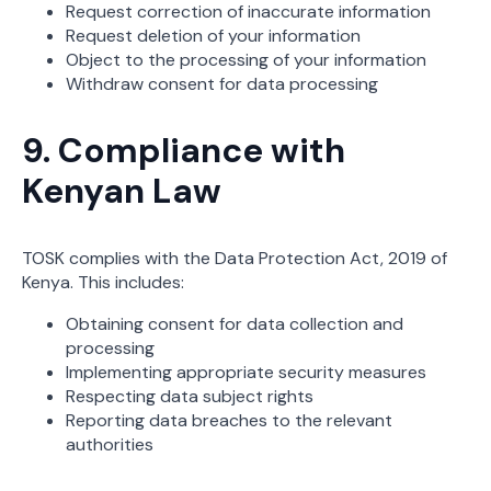
Request correction of inaccurate information
Request deletion of your information
Object to the processing of your information
Withdraw consent for data processing
9. Compliance with
Kenyan Law
TOSK complies with the Data Protection Act, 2019 of
Kenya. This includes:
Obtaining consent for data collection and
processing
Implementing appropriate security measures
Respecting data subject rights
Reporting data breaches to the relevant
authorities