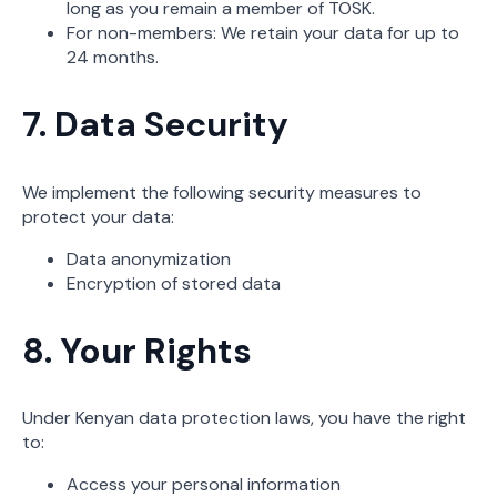
long as you remain a member of TOSK.
For non-members: We retain your data for up to
24 months.
7. Data Security
We implement the following security measures to
protect your data:
Data anonymization
Encryption of stored data
8. Your Rights
Under Kenyan data protection laws, you have the right
to:
Access your personal information