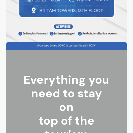
Everything you
need to stay
on
top of the