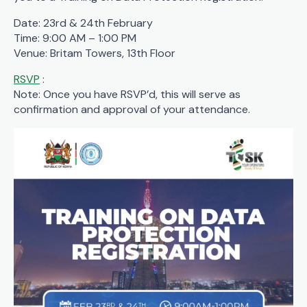
Date: 23rd & 24th February
Time: 9:00 AM – 1:00 PM
Venue: Britam Towers, 13th Floor
RSVP
:
Note: Once you have RSVP’d, this will serve as
confirmation and approval of your attendance.