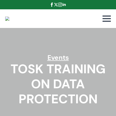
Events
TOSK TRAINING
ON DATA
PROTECTION