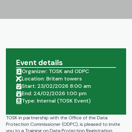
Event details
Organizer: TOSK and ODPC
Location: Britam towers
Start: 23/02/2026 8:00 am
End: 24/02/2026 1:00 pm
Type: Internal (TOSK Event)
TOSK in partnership with the Office of the Data
Protection Commissioner (ODPC), is pleased to invite
you to a Training on Data Protection Registration.