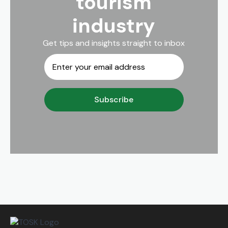
tourism
industry
Get tips and insights straight to inbox
Email
*
Subscribe