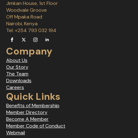
Jimkan House, 1st Floor
Woodvale Groove
Off Mpaka Road
Nairobi, Kenya
Tel: +254 793 032 194
Company
About Us
Our Story
The Team
Downloads
Careers
Quick Links
Benefits of Membership
Member Directory
Become A Member
Member Code of Conduct
Webmail