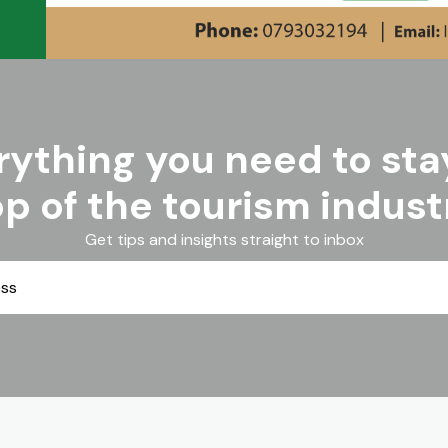
rything you need to sta
op of the tourism indust
Get tips and insights straight to inbox