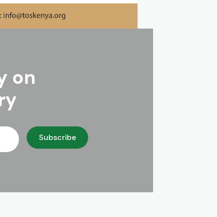
y on
ry
Subscribe