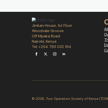
Jimkan House, 1st Floor
A
Woodvale Groove
Ou
Off Mpaka Road
T
Nairobi, Kenya
D
Tel: +254 793 032 194
C
© 2026, Tour Operators Society of Kenya (TOSK).