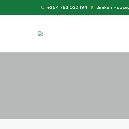
+254 793 032 194
Jimkan House,