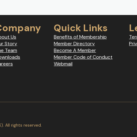
Company
Quick Links
L
bout Us
Benefits of Membership
Ter
r Story
Member Directory
Pri
he Team
Become A Member
ownloads
Member Code of Conduct
areers
Webmail
 All rights reserved.