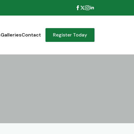
s
Galleries
Contact
Register Today