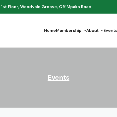
 1st Floor, Woodvale Groove, Off Mpaka Road
Home
Membership
About
Event
Events