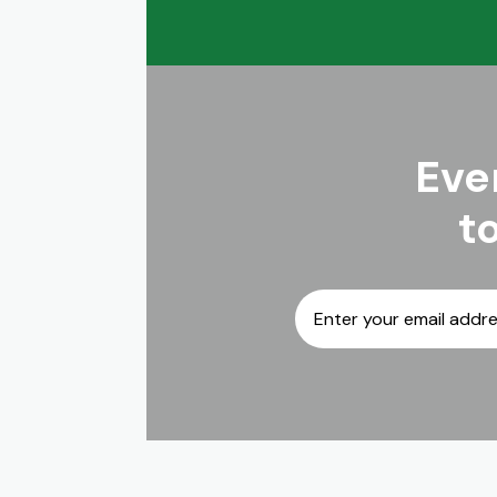
Eve
t
Email
*