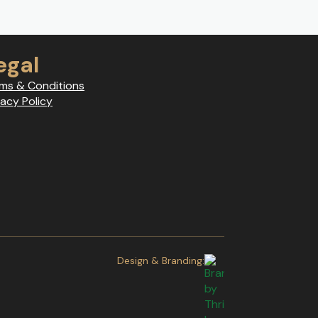
egal
ms & Conditions
vacy Policy
Design & Branding: