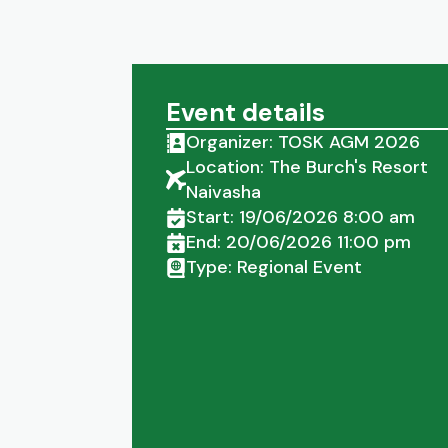
Event details
Organizer: TOSK AGM 2026
Location: The Burch's Resort
Naivasha
Start: 19/06/2026 8:00 am
End: 20/06/2026 11:00 pm
Type: Regional Event