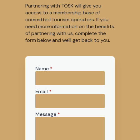
Partnering with TOSK will give you
access to a membership base of
committed tourism operators. If you
need more information on the benefits
of partnering with us, complete the
form below and we'll get back to you.
Name
*
Email
*
Message
*