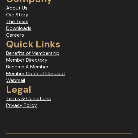
About Us
Our Story
The Team
Downloads
Careers
Quick Links
Benefits of Membership
Member Directory
Become A Member
Member Code of Conduct
Webmail
Legal
Terms & Conditions
Privacy Policy