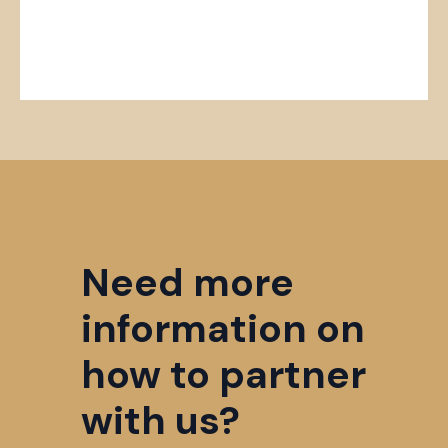
Need more
information on
how to partner
with us?