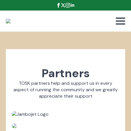
Partners
TOSK partners help and support us in every
aspect of running the community and we greatly
appreciate their support