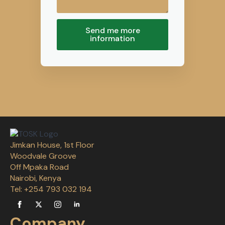
Send me more
information
Jimkan House, 1st Floor
Woodvale Groove
Off Mpaka Road
Nairobi, Kenya
Tel: +254 793 032 194
Company